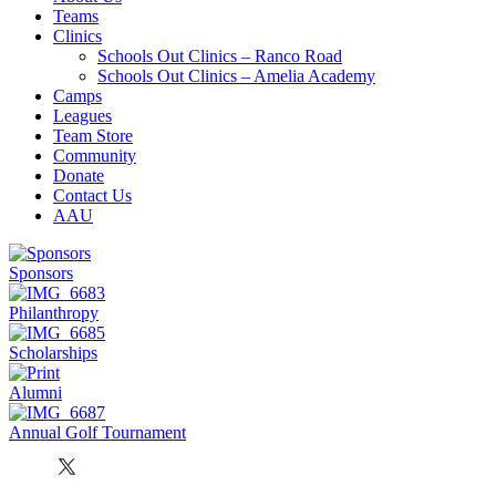
Teams
Clinics
Schools Out Clinics – Ranco Road
Schools Out Clinics – Amelia Academy
Camps
Leagues
Team Store
Community
Donate
Contact Us
AAU
Sponsors
Philanthropy
Scholarships
Alumni
Annual Golf Tournament