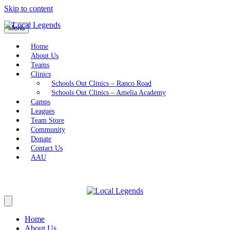
Skip to content
Menu
Home
About Us
Teams
Clinics
Schools Out Clinics – Ranco Road
Schools Out Clinics – Amelia Academy
Camps
Leagues
Team Store
Community
Donate
Contact Us
AAU
Home
About Us